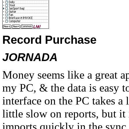
Record Purchase
JORNADA
Money seems like a great a
my PC, & the data is easy 
interface on the PC takes a l
little slow on reports, but it
imports quickly in the sync 