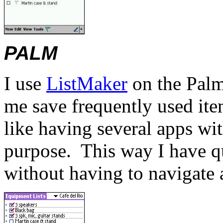
PALM
I use
ListMaker
on the Palm
me save frequently used item
like having several apps wi
purpose.
This way I have q
without having to navigate a