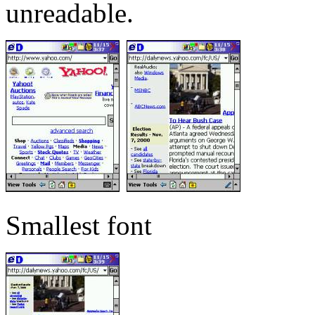
unreadable.
Smallest font