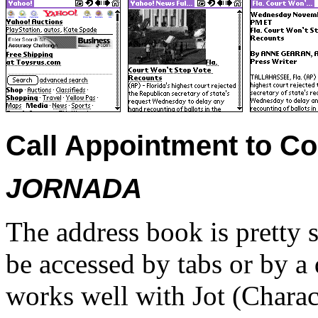
Call Appointment to Co
JORNADA
The address book is pretty 
be accessed by tabs or by a
works well with Jot (Charac