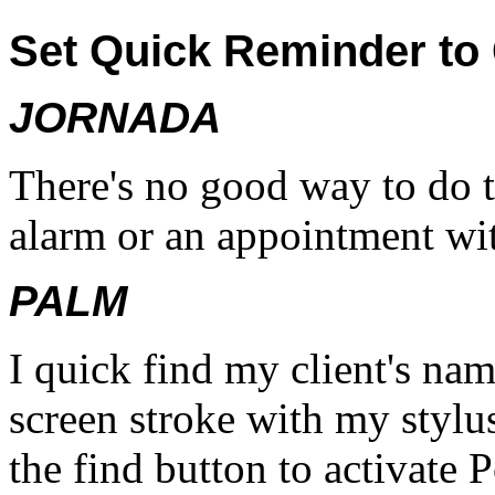
Set Quick Reminder to C
JORNADA
There's no good way to do t
alarm or an appointment wi
PALM
I quick find my client's na
screen stroke with my stylus
the find button to activat