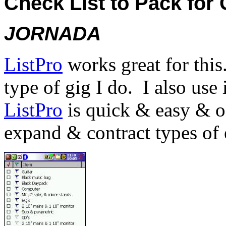
Check List to Pack for 
JORNADA
ListPro
works great for this
type of gig I do.
I also use 
ListPro
is quick & easy & of
expand & contract types of