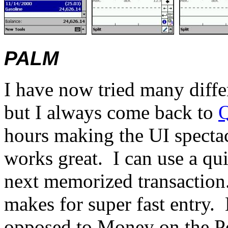
PALM
I have now tried many diffe
but I always come back to
hours making the UI specta
works great.
I can use a qui
next memorized transaction
makes for super fast entry.
opposed to Money on the P