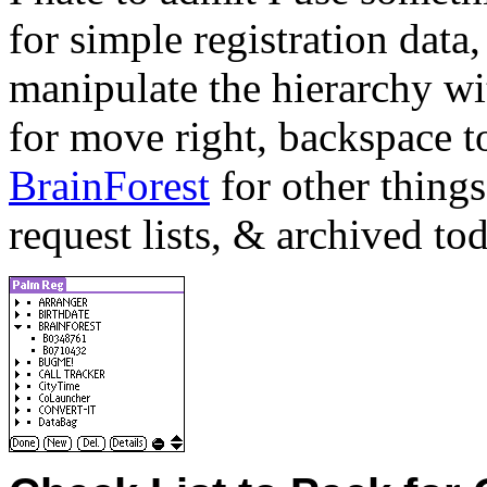
for simple registration data,
manipulate the hierarchy wit
for move right, backspace to
BrainForest
for other things
request lists, & archived to