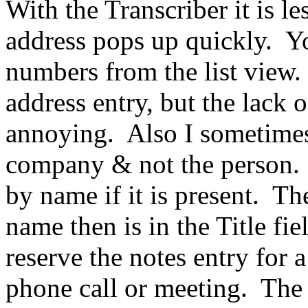
With the Transcriber it is le
address pops up quickly.
Yo
numbers from the list view.
address entry, but the lack 
annoying.
Also I sometimes
company & not the person.
by name if it is present.
The
name then is in the Title fie
reserve the notes entry for 
phone call or meeting.
The 