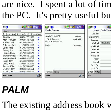
are nice.
I spent a lot of t
the PC.
It's pretty useful bu
PALM
The existing address book w