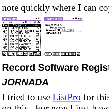
note quickly where I can co
Record Software Regist
JORNADA
I tried to use
ListPro
for thi
on this.
For now I just hav