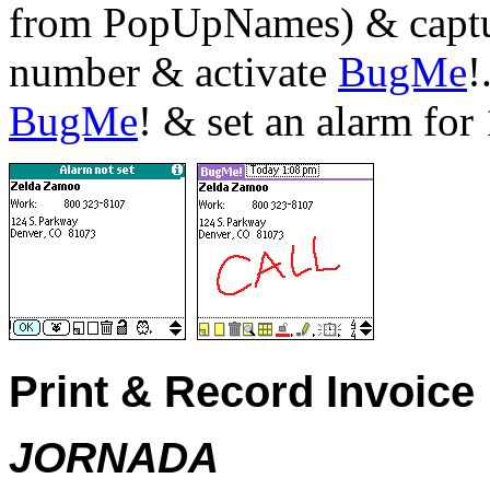
from PopUpNames) & captur
number & activate
BugMe
!
BugMe
! & set an alarm for
Print & Record Invoice
JORNADA