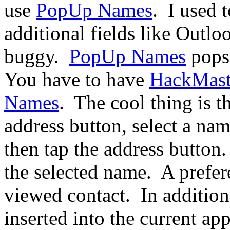
use
PopUp Names
.
I used 
additional fields like Outlo
buggy.
PopUp Names
pops 
You have to have
HackMast
Names
.
The cool thing is th
address button, select a na
then tap the address button.
the selected name.
A prefer
viewed contact.
In additio
inserted into the current ap