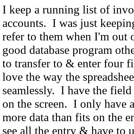
I keep a running list of i
accounts.
I was just keepi
refer to them when I'm out 
good database program oth
to transfer to & enter four fi
love the way the spreadsheet
seamlessly.
I have the field
on the screen.
I only have 
more data than fits on the en
see all the entry & have to 