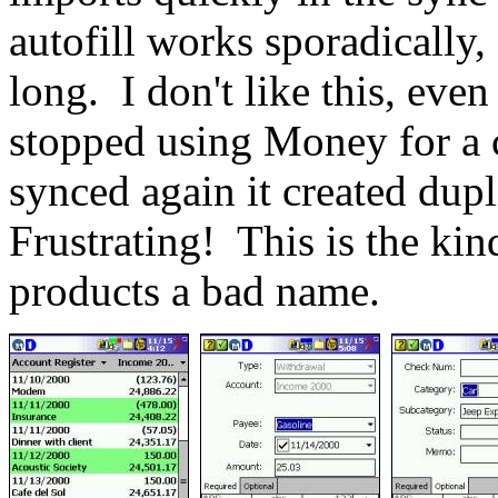
autofill works sporadically,
long.
I don't like this, eve
stopped using Money for a 
synced again it created dupl
Frustrating!
This is the kin
products a bad name.