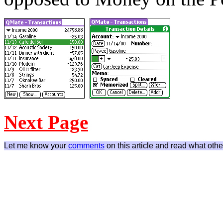
Next Page
Let me know your
comments
on this article and read what othe