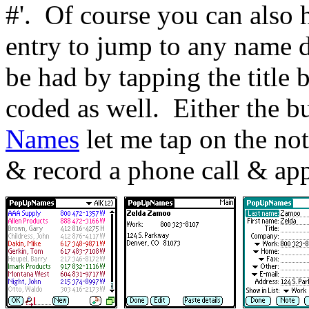
#'.
Of course you can also 
entry to jump to any name d
be had by tapping the title b
coded as well.
Either the b
Names
let me tap on the not
& record a phone call & ap