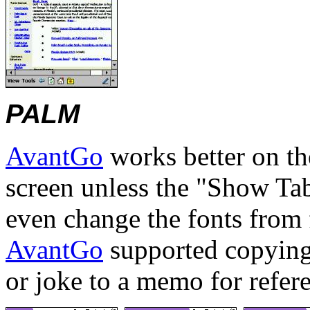
PALM
AvantGo
works better on th
screen unless the "Show Tab
even change the fonts from f
AvantGo
supported copying 
or joke to a memo for refer