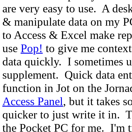
are very easy to use.
A desk
& manipulate data on my PC
to Access & Excel make rep
use
Pop!
to give me context-
data quickly.
I sometimes u
supplement.
Quick data ent
function in Jot on the Jorna
Access Panel
, but it takes s
quicker to just write it in.
T
the Pocket PC for me.
I'm 