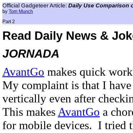
Official Gadgeteer Article:
Daily Use Comparison 
by
Tom Munch
Part 2
Read Daily News & Jok
JORNADA
AvantGo
makes quick work 
My complaint is that I have 
vertically even after checki
This makes
AvantGo
a chore
for mobile devices.
I tried 