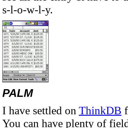
s-l-o-w-l-y.
PALM
I have settled on
ThinkDB
f
You can have plenty of field