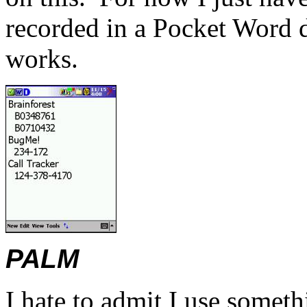
recorded in a Pocket Word
works.
PALM
I hate to admit I use somet