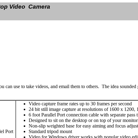
op Video Camera
you can use to take videos, and email them to others. The idea sounded g
Video capture frame rates up to 30 frames per second
24 bit still image capture at resolutions of 1600 x 1200
6 foot Parallel Port connection cable with separate pas
Designed to sit on the desktop or on top of your monitor
Non-slip weighted base for easy aiming and focus adjus
el Port
Standard tripod mount
Video for Windows driver works with popular video edi