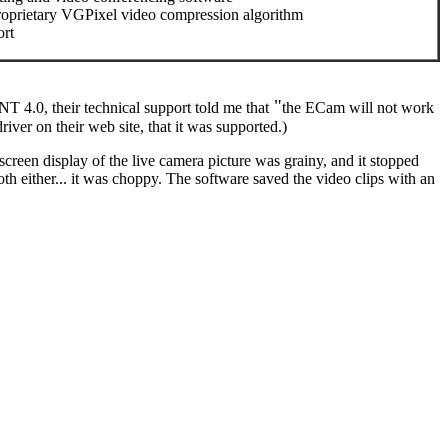
roprietary VGPixel video compression algorithm
ort
"
T 4.0, their technical support told me that
the ECam will not work
ver on their web site, that it was supported.)
een display of the live camera picture was grainy, and it stopped
th either... it was choppy. The software saved the video clips with an