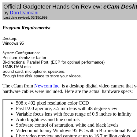
Official Gadgeteer Hands On Review:
eCam Deskt
by
Don Damiani
Last date revised: 03/15/1999
Program Requirements:
Desktop:
Windows 95
System Configuration:
Pentium 75mhz or faster
Bi-directional Parallel Port, (ECP for optimal performance)
16MB RAM min.
Sound card, microphone, speakers.
Enough free disk space to store your videos.
The eCam from
Newcom Inc.
is a desktop digital video camera that 
hardware cables were included. Here are the actual hardware specs:
508 x 492 pixel resolution color CCD
Fast f/2.0 aperture, 3.5 mm lens with 48 degree view
Variable focus lens with focus range of 0.5 inches to infinity
Auto brightness and hue controls
Software control of saturation, white and black levels
Video input to any Windows 95 PC with a Bi-directional Parall
Live video preview and capture at up to 16.7 million colors