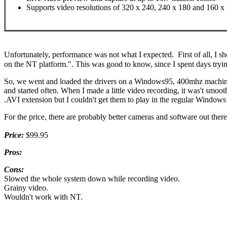
Supports video resolutions of 320 x 240, 240 x 180 and 160 x
Unfortunately, performance was not what I expected. First of all, I s
on the NT platform.". This was good to know, since I spent days trying
So, we went and loaded the drivers on a Windows95, 400mhz machine. 
and started often. When I made a little video recording, it was't smoo
.AVI extension but I couldn't get them to play in the regular Windows
For the price, there are probably better cameras and software out there
Price:
$99.95
Pros:
Cons:
Slowed the whole system down while recording video.
Grainy video.
Wouldn't work with NT.