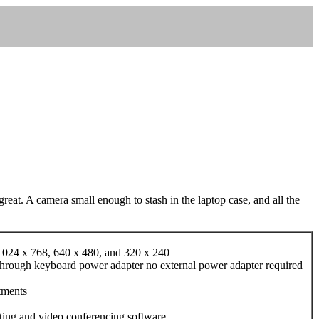
reat. A camera small enough to stash in the laptop case, and all the
, 1024 x 768, 640 x 480, and 320 x 240
s through keyboard power adapter no external power adapter required
tments
ting and video conferencing software