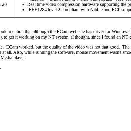
 120
Real time video compression hardware supporting the p
IEEE1284 level 2 compliant with Nibble and ECP supp
hould mention that although the ECam web site has driver for Windows N
 to get it working on my NT system. (I thought, since I found an NT dri
ECam worked, but the quality of the video was not that good. The scr
th at all. Also, while running the software, mouse movement wasn't smoo
 Media player.
.